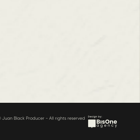
 Juan Black Producer – All rights reserved