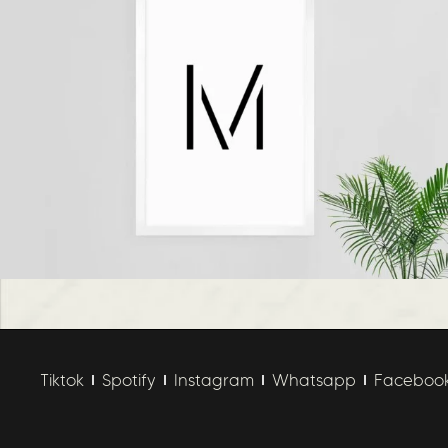
Tiktok
Spotify
Instagram
Whatsapp
Faceboo