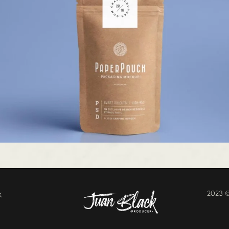
k
2023 ©