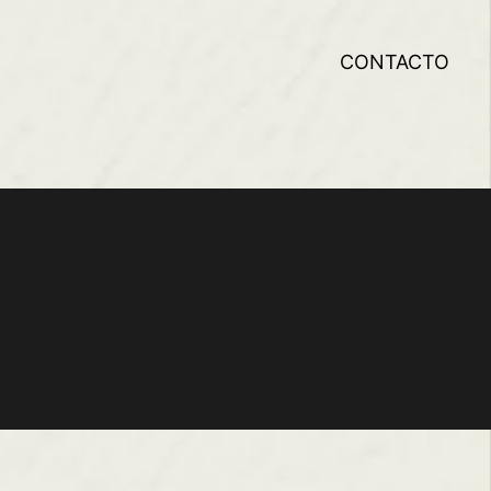
CONTACTO