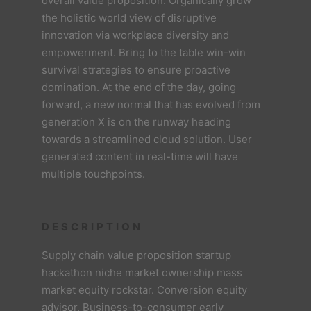
overall value proposition. Organically grow
the holistic world view of disruptive
innovation via workplace diversity and
empowerment. Bring to the table win-win
survival strategies to ensure proactive
domination. At the end of the day, going
forward, a new normal that has evolved from
generation X is on the runway heading
towards a streamlined cloud solution. User
generated content in real-time will have
multiple touchpoints.
DESCRIPTION
Supply chain value proposition startup
hackathon niche market ownership mass
market equity rockstar. Conversion equity
advisor. Business-to-consumer early