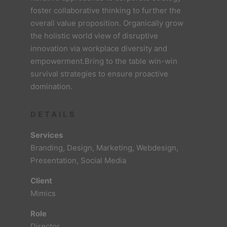
foster collaborative thinking to further the
overall value proposition. Organically grow
the holistic world view of disruptive
innovation via workplace diversity and
empowerment.Bring to the table win-win
survival strategies to ensure proactive
domination.
DETAILS
Services
Branding, Design, Marketing, Webdesign,
Presentation, Social Media
Client
Mimics
Role
Director