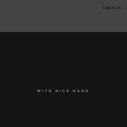
CONTACTO
WITH NICE HAND