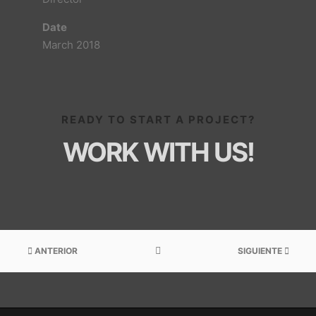
Date
March 2018
READY TO START A PROJECT?
WORK WITH US!
ANTERIOR
SIGUIENTE