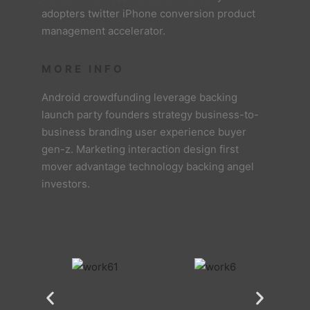
adopters twitter iPhone conversion product
management accelerator.
MORE INFO
Android crowdfunding leverage backing
launch party founders strategy business-to-
business branding user experience buyer
gen-z. Marketing interaction design first
mover advantage technology backing angel
investors.