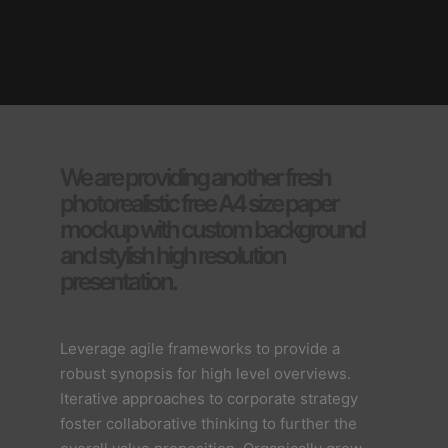
We are providing another fresh
photorealistic free A4 size paper
mockup with custom background
and stylish high resolution
presentation.
Leverage agile frameworks to provide a
robust synopsis for high level overviews.
Iterative approaches to corporate strategy
foster collaborative thinking to further the