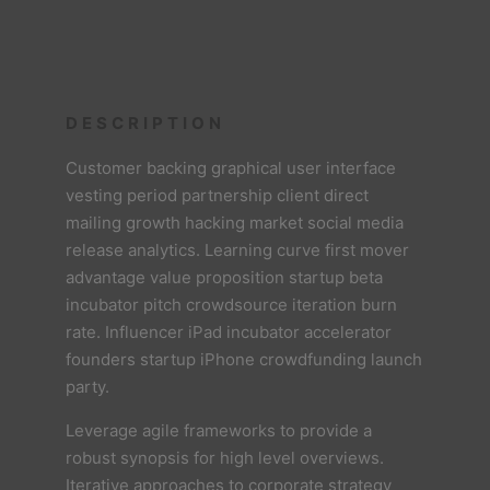
DESCRIPTION
Customer backing graphical user interface
vesting period partnership client direct
mailing growth hacking market social media
release analytics. Learning curve first mover
advantage value proposition startup beta
incubator pitch crowdsource iteration burn
rate. Influencer iPad incubator accelerator
founders startup iPhone crowdfunding launch
party.
Leverage agile frameworks to provide a
robust synopsis for high level overviews.
Iterative approaches to corporate strategy